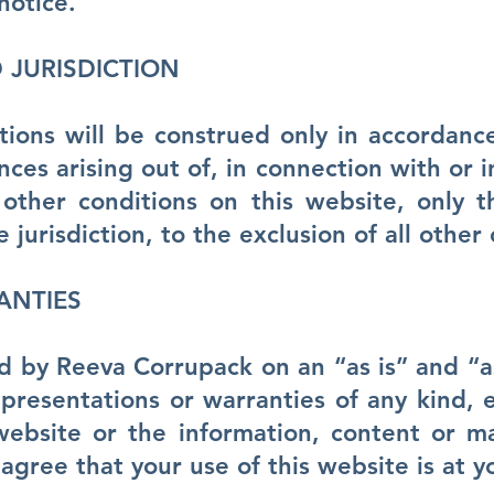
notice.
JURISDICTION
ions will be construed only in accordance
nces arising out of, in connection with or i
 other conditions on this website, only 
e jurisdiction, to the exclusion of all other 
ANTIES
d by Reeva Corrupack on an “as is” and “as
resentations or warranties of any kind, e
website or the information, content or ma
agree that your use of this website is at yo