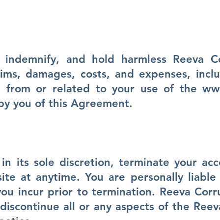
 indemnify, and hold harmless Reeva 
aims, damages, costs, and expenses, incl
ing from or related to your use of the
ww
by you of this Agreement.
n its sole discretion, terminate your ac
e at anytime. You are personally liable 
you incur prior to termination. Reeva Corr
discontinue all or any aspects of the Ree