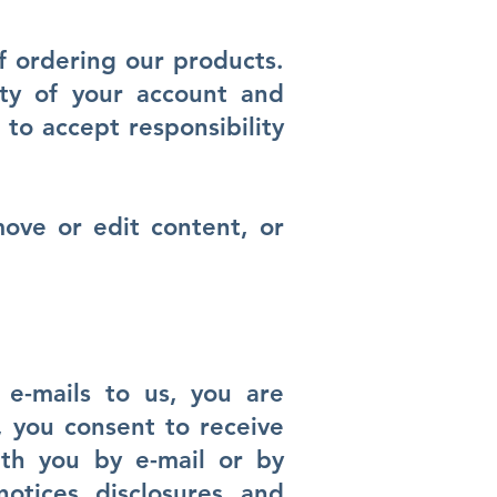
f ordering our products.
ity of your account and
to accept responsibility
move or edit content, or
e-mails to us, you are
, you consent to receive
ith you by e-mail or by
otices, disclosures, and