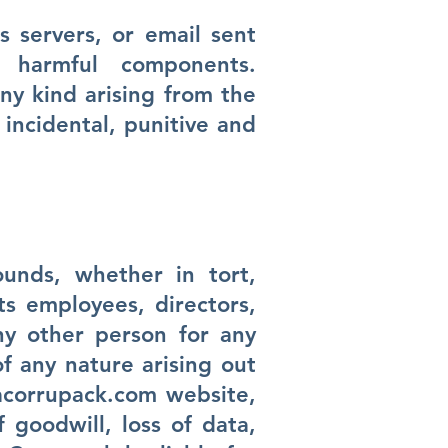
 servers, or email sent
harmful components.
ny kind arising from the
, incidental, punitive and
unds, whether in tort,
its employees, directors,
any other person for any
of any nature arising out
corrupack.com
website,
f goodwill, loss of data,