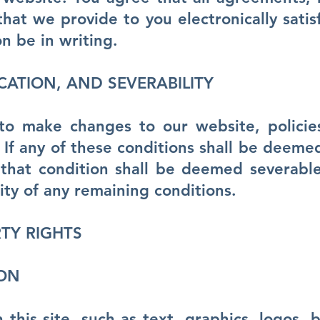
hat we provide to you electronically satis
n be in writing.
ICATION, AND SEVERABILITY
to make changes to our website, polici
 If any of these conditions shall be deemed 
that condition shall be deemed severable
lity of any remaining conditions.
TY RIGHTS
ION
 this site, such as text, graphics, logos, b