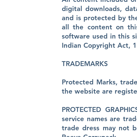
digital downloads, dat
and is protected by th
all the content on thi
software used in this 
Indian Copyright Act, 
TRADEMARKS
Protected Marks, trade
the website are regist
PROTECTED GRAPHICS: 
service names are tra
trade dress may not be