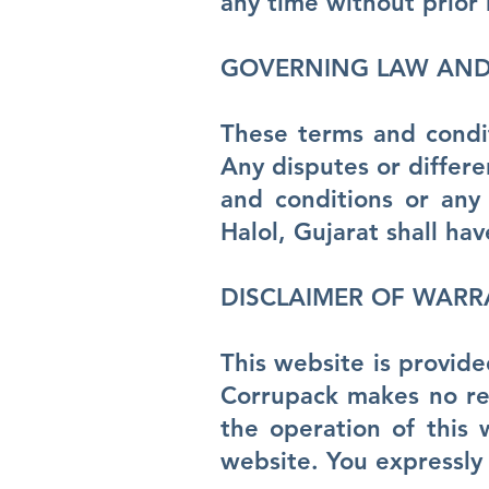
any time without prior 
GOVERNING LAW AND 
These terms and condit
Any disputes or differe
and conditions or any
Halol, Gujarat shall hav
DISCLAIMER OF WARR
This website is provide
Corrupack makes no rep
the operation of this 
website. You expressly 