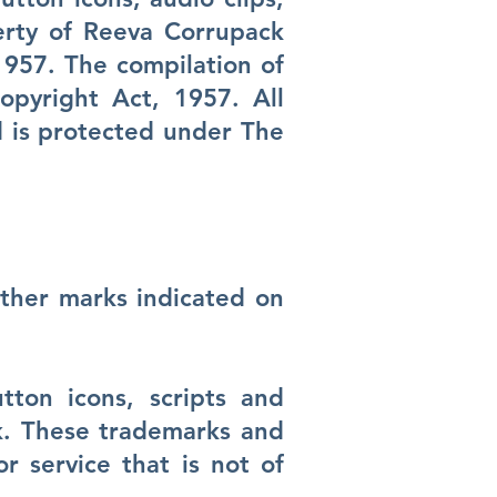
erty of Reeva Corrupack
1957. The compilation of
opyright Act, 1957. All
d is protected under The
ther marks indicated on
ton icons, scripts and
k. These trademarks and
 service that is not of