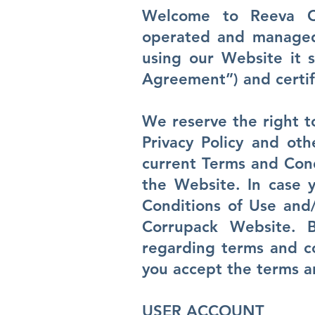
Welcome to Reeva C
operated and managed 
using our Website it 
Agreement”) and certif
We reserve the right 
Privacy Policy and ot
current Terms and Condi
the Website. In case y
Conditions of Use and/
Corrupack Website. 
regarding terms and co
you accept the terms an
USER ACCOUNT