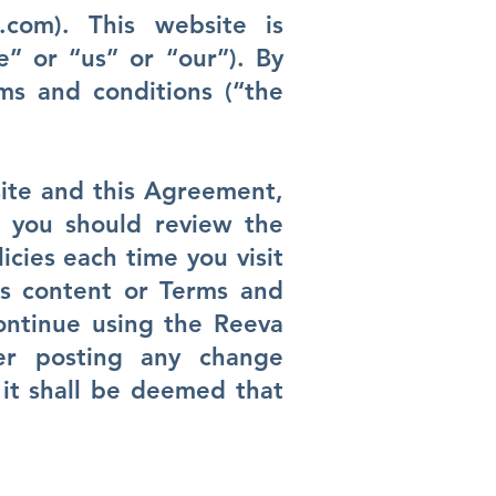
.com
). This website is
” or “us” or “our”). By
ms and conditions (“the
ite and this Agreement,
t you should review the
icies each time you visit
ts content or Terms and
ontinue using the Reeva
er posting any change
 it shall be deemed that