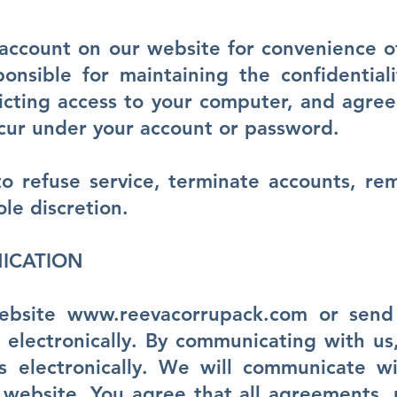
account on our website for convenience o
onsible for maintaining the confidential
icting access to your computer, and agree 
 occur under your account or password.
o refuse service, terminate accounts, re
ole discretion.
ICATION
website
www.reevacorrupack.com
or send 
electronically. By communicating with us
 electronically. We will communicate w
 website. You agree that all agreements, n