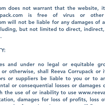
com
does not warrant that the website, its
pack.com
is free of virus or other 
com
will not be liable for any damages of a
luding, but not limited to direct, indirect
.
TY:
es and under no legal or equitable gro
ity or otherwise, shall Reeva Corrupack or 
ors or suppliers be liable to you or to 
dental or consequential losses or damages 
h the use of or inability to use
www.reeva
tation, damages for loss of profits, loss o