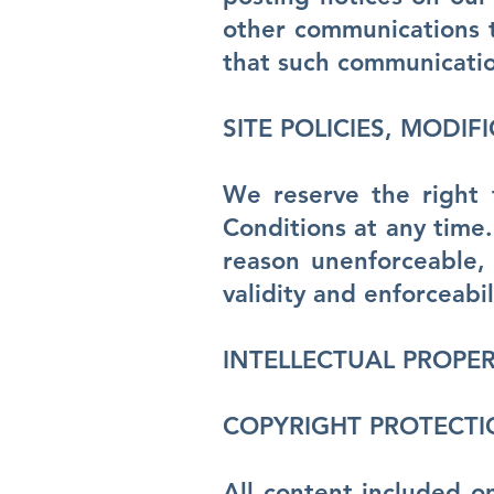
other communications t
that such communicatio
SITE POLICIES, MODIF
We reserve the right 
Conditions at any time.
reason unenforceable, 
validity and enforceabi
INTELLECTUAL PROPER
COPYRIGHT PROTECT
All content included on