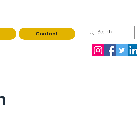
Contact
rrupack@gmail.com
n