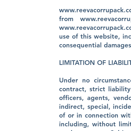
www.reevacorrupack.
from
www.reevacorru
www.reevacorrupack.
use of this website, inc
consequential damages
LIMITATION OF LIABILI
Under no circumstanc
contract, strict liabil
officers, agents, vend
indirect, special, inci
of or in connection wit
including, without limi