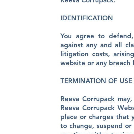
Reeva Corrupack.
IDENTIFICATION
You agree to defend,
against any and all cl
litigation costs, aris
website or any breach 
TERMINATION OF USE
Reeva Corrupack may, i
Reeva Corrupack Websit
place or charges that 
to change, suspend or 