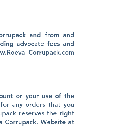
Corrupack and from and
uding advocate fees and
w.Reeva
Corrupack.com
count or your use of the
for any orders that you
upack reserves the right
va Corrupack. Website at