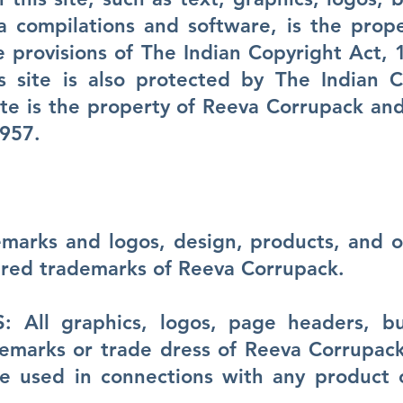
a compilations and software, is the prop
e provisions of The Indian Copyright Act, 
s site is also protected by The Indian C
site is the property of Reeva Corrupack an
1957.
marks and logos, design, products, and o
ered trademarks of Reeva Corrupack.
All graphics, logos, page headers, but
demarks or trade dress of Reeva Corrupac
 used in connections with any product or