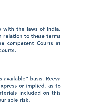
 with the laws of India.
n relation to these terms
the competent Courts at
courts.
 available” basis. Reeva
xpress or implied, as to
terials included on this
ur sole risk.