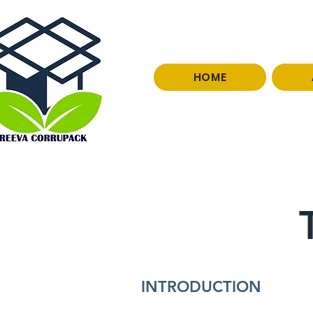
HOME
0966251077
INTRODUCTION