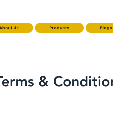
About Us
Products
Blogs
reevaco
1 / 09926333073
Terms & Conditio