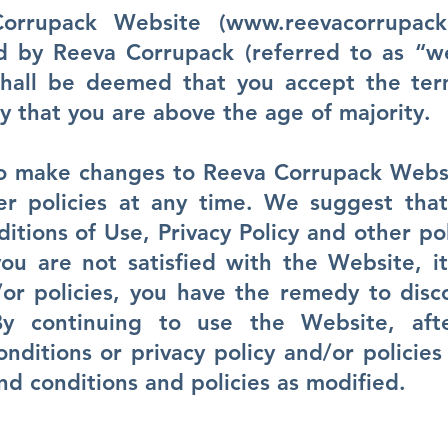
orrupack Website (
www.reevacorrupack
by Reeva Corrupack (referred to as “we
shall be deemed that you accept the ter
y that you are above the age of majority.
to make changes to Reeva Corrupack Webs
her policies at any time. We suggest tha
tions of Use, Privacy Policy and other pol
ou are not satisfied with the Website, i
or policies, you have the remedy to disc
By continuing to use the Website, aft
nditions or privacy policy and/or policies
d conditions and policies as modified.