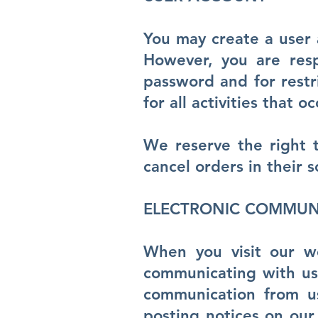
You may create a user 
However, you are resp
password and for restr
for all activities that
We reserve the right t
cancel orders in their s
ELECTRONIC COMMUN
When you visit our 
communicating with us 
communication from us
posting notices on our