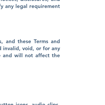
fy any legal requirement
es, and these Terms and
invalid, void, or for any
 and will not affect the
utton icons, audio clips,