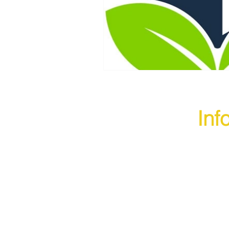
Inf
founded to provide businesses
top-quality packaging solutions at
e rates.
king shipping easy and seamless
About U
, we realized there is a need
e-Commerce packaging solutions.
Product
t many businesses struggle with
ity packaging material. Thus, we
Blogs