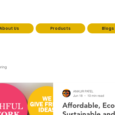
About Us
Products
Blogs
reevaco
1 / 09926333073
ring
ANKUR PATEL
Jun 18
10 min read
Affordable, Eco
Sustainable and