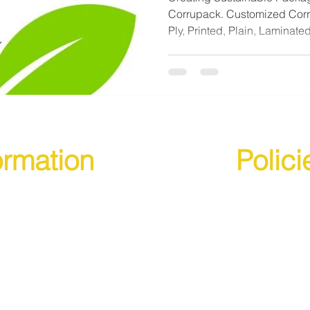
Corrupack. Customized Corru
Ply, Printed, Plain, Laminated
ormation
Polici
s
Terms & Conditions
s
Cancellation, Returns an
Privacy Policy