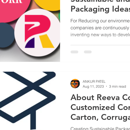
Packaging Ideas
Businesses.
For Reducing our environmen
companies are continuously 
inventing new ways to devel
products to reduce their ca
footprint. Additionally it als
edge. The concept of “cradl
accepting responsibility for 
material procurement to fina
traction. Packaging material
ANKUR PATEL
Aug 11, 2023
3 min read
About Reeva C
Customized Cor
Carton, Corruga
Laminated Box 
Creating Sustainable Packag