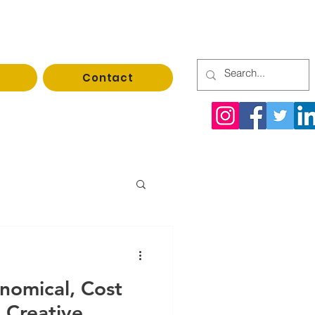
Contact
rrupack@gmail.com
nomical, Cost
 Creative