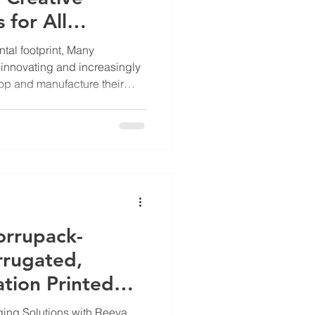
 for All
tal footprint, Many
innovating and increasingly
op and manufacture their
rbon and environmental
o gives competitive financial
e-to-cradle” stewardship —
a product’s impact from
l disposal — is also gaining
s are one of the most no
orrupack-
rugated,
tion Printed
Manufacturer
ing Solutions with Reeva