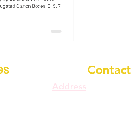
gated Carton Boxes, 3, 5, 7
.
es
Contact
Address
Plot No. SME - 1/273,
d Refund
Maswad Idustrial Esta
Di. Panchmahal, Gujar