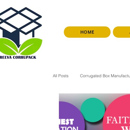
HOME
0966251077
All Posts
Corrugated Box Manufactu